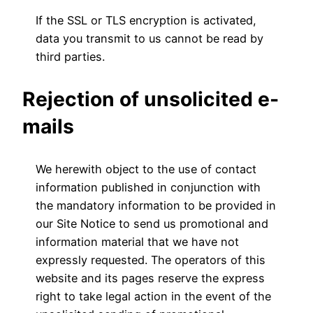
If the SSL or TLS encryption is activated,
data you transmit to us cannot be read by
third parties.
Rejection of unsolicited e-
mails
We herewith object to the use of contact
information published in conjunction with
the mandatory information to be provided in
our Site Notice to send us promotional and
information material that we have not
expressly requested. The operators of this
website and its pages reserve the express
right to take legal action in the event of the