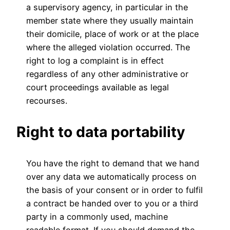
a supervisory agency, in particular in the
member state where they usually maintain
their domicile, place of work or at the place
where the alleged violation occurred. The
right to log a complaint is in effect
regardless of any other administrative or
court proceedings available as legal
recourses.
Right to data portability
You have the right to demand that we hand
over any data we automatically process on
the basis of your consent or in order to fulfil
a contract be handed over to you or a third
party in a commonly used, machine
readable format. If you should demand the