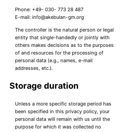
Phone: +49- 030- 773 28 487
E-mail: info@akebulan-gm.org
The controller is the natural person or legal
entity that single-handedly or jointly with
others makes decisions as to the purposes
of and resources for the processing of
personal data (e.g., names, e-mail
addresses, etc.).
Storage duration
Unless a more specific storage period has
been specified in this privacy policy, your
personal data will remain with us until the
purpose for which it was collected no