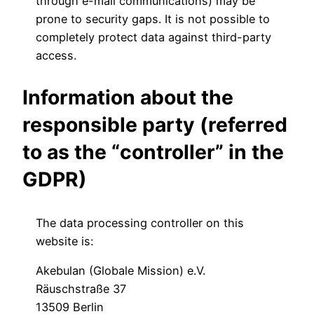
through e-mail communications) may be
prone to security gaps. It is not possible to
completely protect data against third-party
access.
Information about the
responsible party (referred
to as the “controller” in the
GDPR)
The data processing controller on this
website is:
Akebulan (Globale Mission) e.V.
Räuschstraße 37
13509 Berlin