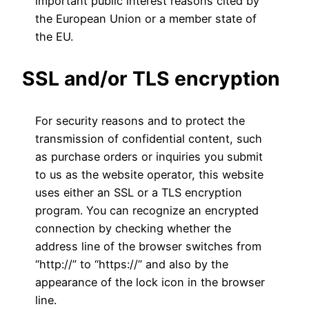
important public interest reasons cited by
the European Union or a member state of
the EU.
SSL and/or TLS encryption
For security reasons and to protect the
transmission of confidential content, such
as purchase orders or inquiries you submit
to us as the website operator, this website
uses either an SSL or a TLS encryption
program. You can recognize an encrypted
connection by checking whether the
address line of the browser switches from
“http://” to “https://” and also by the
appearance of the lock icon in the browser
line.