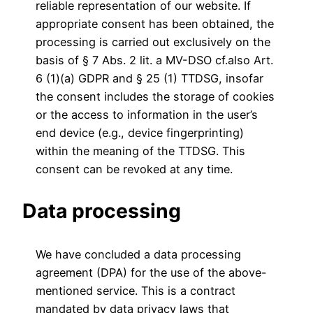
reliable representation of our website. If
appropriate consent has been obtained, the
processing is carried out exclusively on the
basis of § 7 Abs. 2 lit. a MV-DSO cf.also Art.
6 (1)(a) GDPR and § 25 (1) TTDSG, insofar
the consent includes the storage of cookies
or the access to information in the user’s
end device (e.g., device fingerprinting)
within the meaning of the TTDSG. This
consent can be revoked at any time.
Data processing
We have concluded a data processing
agreement (DPA) for the use of the above-
mentioned service. This is a contract
mandated by data privacy laws that