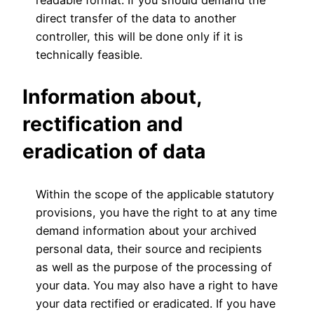
direct transfer of the data to another
controller, this will be done only if it is
technically feasible.
Information about,
rectification and
eradication of data
Within the scope of the applicable statutory
provisions, you have the right to at any time
demand information about your archived
personal data, their source and recipients
as well as the purpose of the processing of
your data. You may also have a right to have
your data rectified or eradicated. If you have