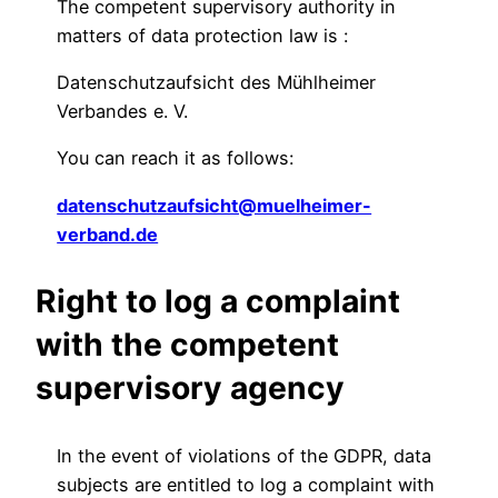
The competent supervisory authority in
matters of data protection law is :
Datenschutzaufsicht des Mühlheimer
Verbandes e. V.
You can reach it as follows:
datenschutzaufsicht@muelheimer-
verband.de
Right to log a complaint
with the competent
supervisory agency
In the event of violations of the GDPR, data
subjects are entitled to log a complaint with