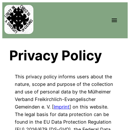
Privacy Policy
This privacy policy informs users about the
nature, scope and purpose of the collection
and use of personal data by the Mülheimer
Verband Freikirchlich-Evangelischer
Gemeinden e. V. [
Imprint
] on this website.
The legal basis for data protection can be
found in the EU Data Protection Regulation
(EU) 2016/679 (DS-GVO), the Federal Data