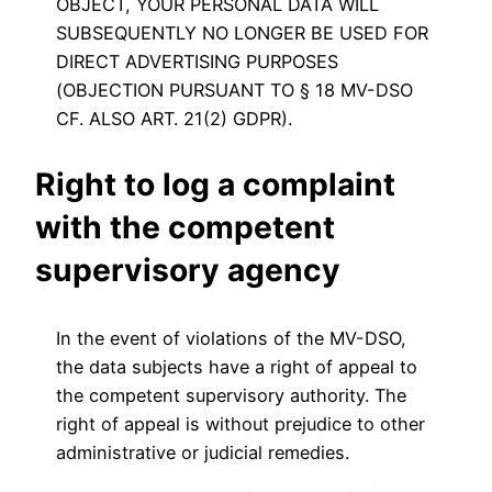
OBJECT, YOUR PERSONAL DATA WILL
SUBSEQUENTLY NO LONGER BE USED FOR
DIRECT ADVERTISING PURPOSES
(OBJECTION PURSUANT TO § 18 MV-DSO
CF. ALSO ART. 21(2) GDPR).
Right to log a complaint
with the competent
supervisory agency
In the event of violations of the MV-DSO,
the data subjects have a right of appeal to
the competent supervisory authority. The
right of appeal is without prejudice to other
administrative or judicial remedies.