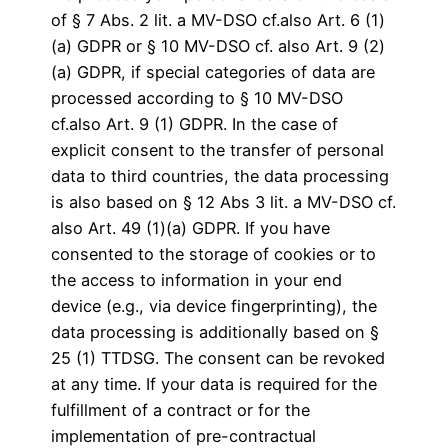
of § 7 Abs. 2 lit. a MV-DSO cf.also Art. 6 (1)
(a) GDPR or § 10 MV-DSO cf. also Art. 9 (2)
(a) GDPR, if special categories of data are
processed according to § 10 MV-DSO
cf.also Art. 9 (1) GDPR. In the case of
explicit consent to the transfer of personal
data to third countries, the data processing
is also based on § 12 Abs 3 lit. a MV-DSO cf.
also Art. 49 (1)(a) GDPR. If you have
consented to the storage of cookies or to
the access to information in your end
device (e.g., via device fingerprinting), the
data processing is additionally based on §
25 (1) TTDSG. The consent can be revoked
at any time. If your data is required for the
fulfillment of a contract or for the
implementation of pre-contractual