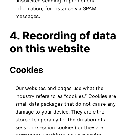
unsolicited sending of promotional
information, for instance via SPAM
messages.
4. Recording of data
on this website
Cookies
Our websites and pages use what the
industry refers to as “cookies.” Cookies are
small data packages that do not cause any
damage to your device. They are either
stored temporarily for the duration of a
session (session cookies) or they are