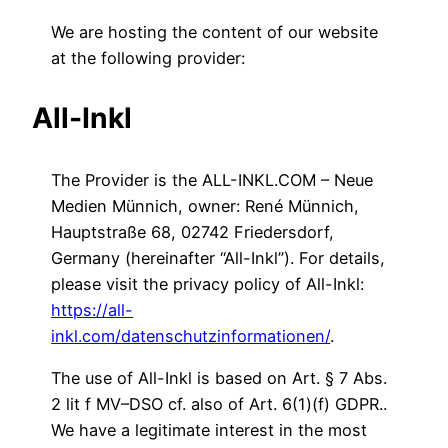
We are hosting the content of our website
at the following provider:
All-Inkl
The Provider is the ALL-INKL.COM – Neue
Medien Münnich, owner: René Münnich,
Hauptstraße 68, 02742 Friedersdorf,
Germany (hereinafter “All-Inkl”). For details,
please visit the privacy policy of All-Inkl:
https://all-
inkl.com/datenschutzinformationen/
.
The use of All-Inkl is based on Art. § 7 Abs.
2 lit f MV–DSO cf. also of Art. 6(1)(f) GDPR..
We have a legitimate interest in the most