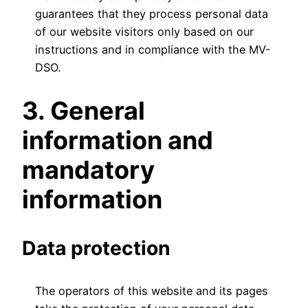
guarantees that they process personal data
of our website visitors only based on our
instructions and in compliance with the MV-
DSO.
3. General
information and
mandatory
information
Data protection
The operators of this website and its pages