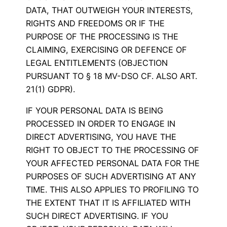
DATA, THAT OUTWEIGH YOUR INTERESTS,
RIGHTS AND FREEDOMS OR IF THE
PURPOSE OF THE PROCESSING IS THE
CLAIMING, EXERCISING OR DEFENCE OF
LEGAL ENTITLEMENTS (OBJECTION
PURSUANT TO § 18 MV-DSO CF. ALSO ART.
21(1) GDPR).
IF YOUR PERSONAL DATA IS BEING
PROCESSED IN ORDER TO ENGAGE IN
DIRECT ADVERTISING, YOU HAVE THE
RIGHT TO OBJECT TO THE PROCESSING OF
YOUR AFFECTED PERSONAL DATA FOR THE
PURPOSES OF SUCH ADVERTISING AT ANY
TIME. THIS ALSO APPLIES TO PROFILING TO
THE EXTENT THAT IT IS AFFILIATED WITH
SUCH DIRECT ADVERTISING. IF YOU