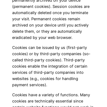
permanently archived on your device
(permanent cookies). Session cookies are
automatically deleted once you terminate
your visit. Permanent cookies remain
archived on your device until you actively
delete them, or they are automatically
eradicated by your web browser.
Cookies can be issued by us (first-party
cookies) or by third-party companies (so-
called third-party cookies). Third-party
cookies enable the integration of certain
services of third-party companies into
websites (e.g., cookies for handling
payment services).
Cookies have a variety of functions. Many
cookies are technically essential since