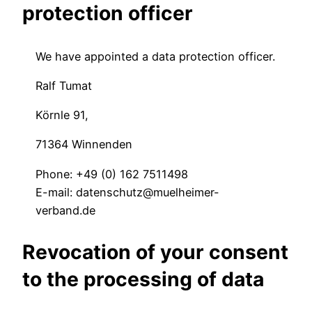
protection officer
We have appointed a data protection officer.
Ralf Tumat
Körnle 91,
71364 Winnenden
Phone: +49 (0) 162 7511498
E-mail: datenschutz@muelheimer-
verband.de
Revocation of your consent
to the processing of data