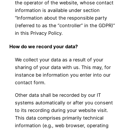
the operator of the website, whose contact
information is available under section
“Information about the responsible party
(referred to as the “controller” in the GDPR)”
in this Privacy Policy.
How do we record your data?
We collect your data as a result of your
sharing of your data with us. This may, for
instance be information you enter into our
contact form.
Other data shall be recorded by our IT
systems automatically or after you consent
to its recording during your website visit.
This data comprises primarily technical
information (e.g., web browser, operating