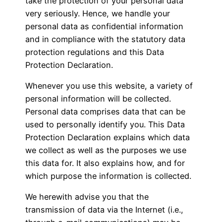
take the protection of your personal data
very seriously. Hence, we handle your
personal data as confidential information
and in compliance with the statutory data
protection regulations and this Data
Protection Declaration.
Whenever you use this website, a variety of
personal information will be collected.
Personal data comprises data that can be
used to personally identify you. This Data
Protection Declaration explains which data
we collect as well as the purposes we use
this data for. It also explains how, and for
which purpose the information is collected.
We herewith advise you that the
transmission of data via the Internet (i.e.,