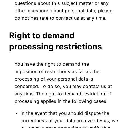
questions about this subject matter or any
other questions about personal data, please
do not hesitate to contact us at any time.
Right to demand
processing restrictions
You have the right to demand the
imposition of restrictions as far as the
processing of your personal data is
concerned. To do so, you may contact us at
any time. The right to demand restriction of
processing applies in the following cases:
In the event that you should dispute the
correctness of your data archived by us, we