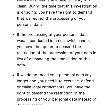
will usually need some time to verify this
claim. During the time that this investigation
is ongoing, you have the right to demand
that we restrict the processing of your
personal data.
If the processing of your personal data
was/is conducted in an unlawful manner,
you have the option to demand the
restriction of the processing of your data in
lieu of demanding the eradication of this
data.
If we do not need your personal data any
longer and you need it to exercise, defend
or claim legal entitlements, you have the
right to demand the restriction of the
processing of your personal data instead of