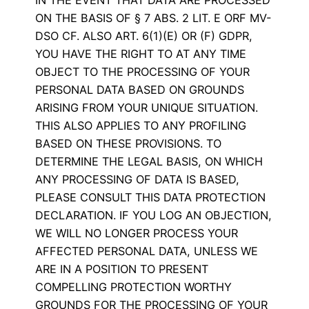
ON THE BASIS OF § 7 ABS. 2 LIT. E ORF MV-
DSO CF. ALSO ART. 6(1)(E) OR (F) GDPR,
YOU HAVE THE RIGHT TO AT ANY TIME
OBJECT TO THE PROCESSING OF YOUR
PERSONAL DATA BASED ON GROUNDS
ARISING FROM YOUR UNIQUE SITUATION.
THIS ALSO APPLIES TO ANY PROFILING
BASED ON THESE PROVISIONS. TO
DETERMINE THE LEGAL BASIS, ON WHICH
ANY PROCESSING OF DATA IS BASED,
PLEASE CONSULT THIS DATA PROTECTION
DECLARATION. IF YOU LOG AN OBJECTION,
WE WILL NO LONGER PROCESS YOUR
AFFECTED PERSONAL DATA, UNLESS WE
ARE IN A POSITION TO PRESENT
COMPELLING PROTECTION WORTHY
GROUNDS FOR THE PROCESSING OF YOUR