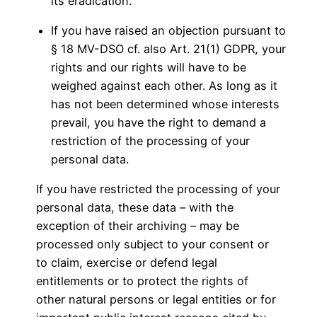
its eradication.
If you have raised an objection pursuant to
§ 18 MV-DSO cf. also Art. 21(1) GDPR, your
rights and our rights will have to be
weighed against each other. As long as it
has not been determined whose interests
prevail, you have the right to demand a
restriction of the processing of your
personal data.
If you have restricted the processing of your
personal data, these data – with the
exception of their archiving – may be
processed only subject to your consent or
to claim, exercise or defend legal
entitlements or to protect the rights of
other natural persons or legal entities or for