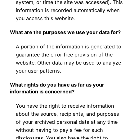
system, or time the site was accessed). This
information is recorded automatically when
you access this website.
What are the purposes we use your data for?
A portion of the information is generated to
guarantee the error free provision of the
website. Other data may be used to analyze
your user patterns.
What rights do you have as far as your
information is concerned?
You have the right to receive information
about the source, recipients, and purposes
of your archived personal data at any time
without having to pay a fee for such
disclosures. You also have the right to