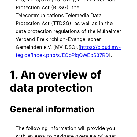
Protection Act (BDSG), the
Telecommunications Telemedia Data
Protection Act (TTDSG), as well as in the
data protection regulations of the Mülheimer
Verband Freikirchlich-Evangelischer
Gemeinden e.V. (MV-DSO).[
https://cloud.mv-
feg.de/index.php/s/ECbPiqQWEbS37RD
].
1. An overview of
data protection
General information
The following information will provide you
with an easy to navigate overview of what