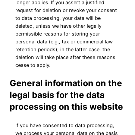
longer applies. If you assert a justified
request for deletion or revoke your consent
to data processing, your data will be
deleted, unless we have other legally
permissible reasons for storing your
personal data (e.g., tax or commercial law
retention periods); in the latter case, the
deletion will take place after these reasons
cease to apply.
General information on the
legal basis for the data
processing on this website
If you have consented to data processing,
we process your personal data on the basis