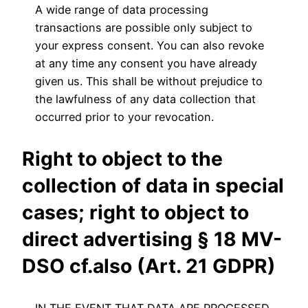
A wide range of data processing
transactions are possible only subject to
your express consent. You can also revoke
at any time any consent you have already
given us. This shall be without prejudice to
the lawfulness of any data collection that
occurred prior to your revocation.
Right to object to the
collection of data in special
cases; right to object to
direct advertising § 18 MV-
DSO cf.also (Art. 21 GDPR)
IN THE EVENT THAT DATA ARE PROCESSED