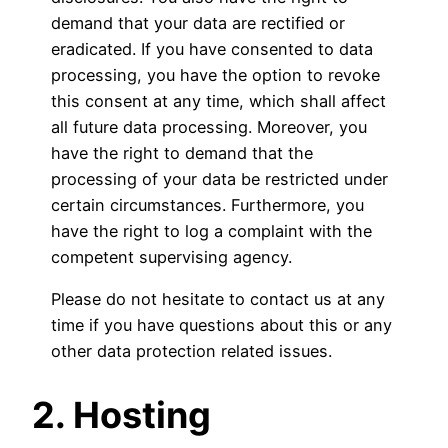
demand that your data are rectified or
eradicated. If you have consented to data
processing, you have the option to revoke
this consent at any time, which shall affect
all future data processing. Moreover, you
have the right to demand that the
processing of your data be restricted under
certain circumstances. Furthermore, you
have the right to log a complaint with the
competent supervising agency.
Please do not hesitate to contact us at any
time if you have questions about this or any
other data protection related issues.
2. Hosting