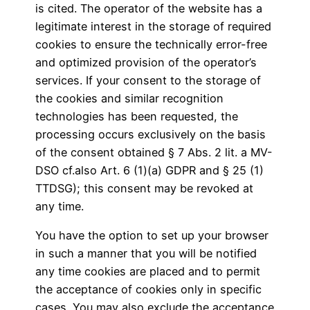
is cited. The operator of the website has a
legitimate interest in the storage of required
cookies to ensure the technically error-free
and optimized provision of the operator’s
services. If your consent to the storage of
the cookies and similar recognition
technologies has been requested, the
processing occurs exclusively on the basis
of the consent obtained § 7 Abs. 2 lit. a MV-
DSO cf.also Art. 6 (1)(a) GDPR and § 25 (1)
TTDSG); this consent may be revoked at
any time.
You have the option to set up your browser
in such a manner that you will be notified
any time cookies are placed and to permit
the acceptance of cookies only in specific
cases. You may also exclude the acceptance