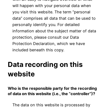
will happen with your personal data when
you visit this website. The term “personal
data” comprises all data that can be used to
personally identify you. For detailed
information about the subject matter of data
protection, please consult our Data
Protection Declaration, which we have
included beneath this copy.
Data recording on this
website
Who is the responsible party for the recording
of data on this website (i.e., the “controller”)?
The data on this website is processed by