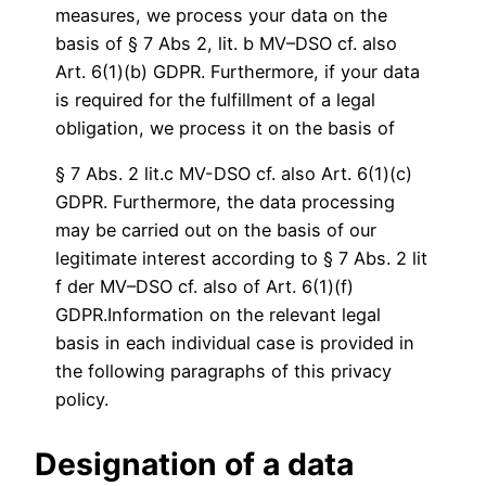
measures, we process your data on the
basis of § 7 Abs 2, lit. b MV–DSO cf. also
Art. 6(1)(b) GDPR. Furthermore, if your data
is required for the fulfillment of a legal
obligation, we process it on the basis of
§ 7 Abs. 2 lit.c MV-DSO cf. also Art. 6(1)(c)
GDPR. Furthermore, the data processing
may be carried out on the basis of our
legitimate interest according to § 7 Abs. 2 lit
f der MV–DSO cf. also of Art. 6(1)(f)
GDPR.Information on the relevant legal
basis in each individual case is provided in
the following paragraphs of this privacy
policy.
Designation of a data