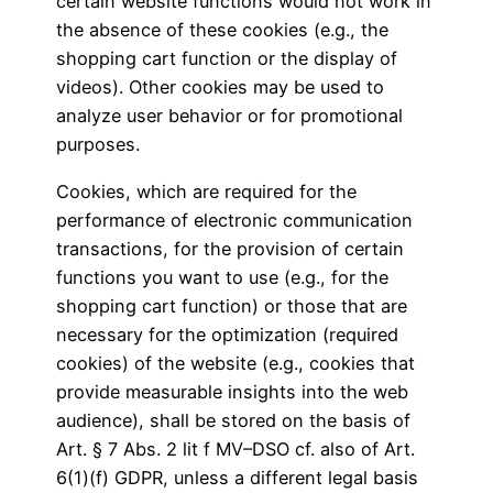
certain website functions would not work in
the absence of these cookies (e.g., the
shopping cart function or the display of
videos). Other cookies may be used to
analyze user behavior or for promotional
purposes.
Cookies, which are required for the
performance of electronic communication
transactions, for the provision of certain
functions you want to use (e.g., for the
shopping cart function) or those that are
necessary for the optimization (required
cookies) of the website (e.g., cookies that
provide measurable insights into the web
audience), shall be stored on the basis of
Art. § 7 Abs. 2 lit f MV–DSO cf. also of Art.
6(1)(f) GDPR, unless a different legal basis