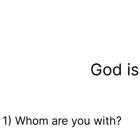
God is
1) Whom are you with?