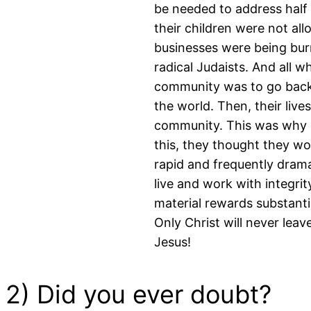
be needed to address half
their children were not al
businesses were being bur
radical Judaists. And all 
community was to go back 
the world. Then, their liv
community. This was why 
this, they thought they wo
rapid and frequently drama
live and work with integrit
material rewards substanti
Only Christ will never leav
Jesus!
2) Did you ever doubt?