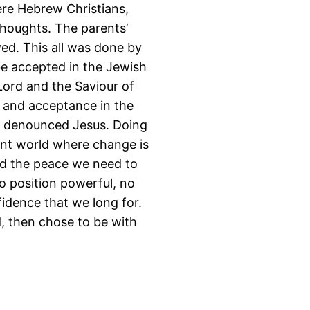
re Hebrew Christians,
thoughts. The parents’
ed. This all was done by
be accepted in the Jewish
ord and the Saviour of
e and acceptance in the
d denounced Jesus. Doing
lent world where change is
and the peace we need to
no position powerful, no
fidence that we long for.
d, then chose to be with