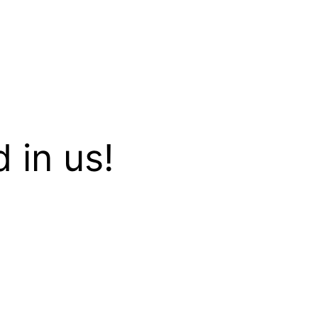
 in us!