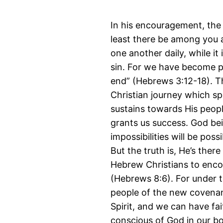
In his encouragement, the 
least there be among you a
one another daily, while it
sin. For we have become pa
end” (Hebrews 3:12-18). Th
Christian journey which sp
sustains towards His peopl
grants us success. God be
impossibilities will be pos
But the truth is, He’s there
Hebrew Christians to enco
(Hebrews 8:6). For under t
people of the new covenant
Spirit, and we can have fai
conscious of God in our bod