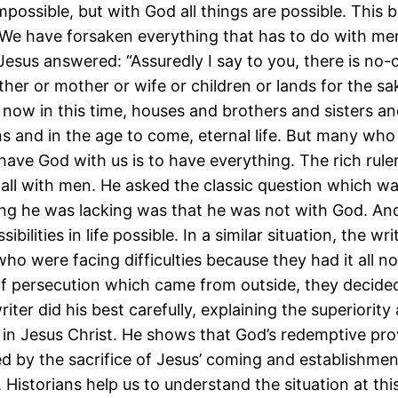
impossible, but with God all things are possible. This 
“We have forsaken everything that has to do with me
Jesus answered: “Assuredly I say to you, there is no-
ather or mother or wife or children or lands for the s
 now in this time, houses and brothers and sisters a
 and in the age to come, eternal life. But many who ar
have God with us is to have everything. The rich rule
all with men. He asked the classic question which was:
hing he was lacking was that he was not with God. An
bilities in life possible. In a similar situation, the w
who were facing difficulties because they had it all 
of persecution which came from outside, they decided
ter did his best carefully, explaining the superiority 
in Jesus Christ. He shows that God’s redemptive pro
ed by the sacrifice of Jesus’ coming and establishme
 Historians help us to understand the situation at thi