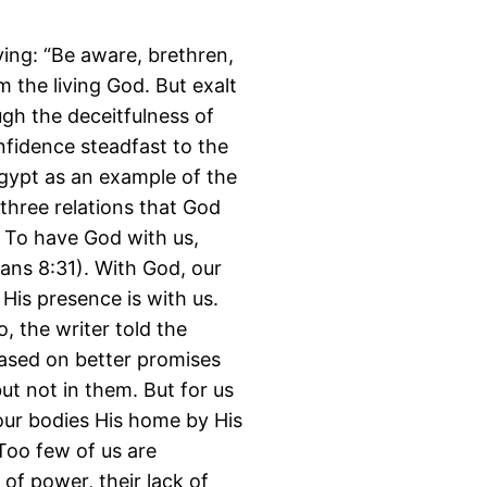
ying: “Be aware, brethren,
 the living God. But exalt
ugh the deceitfulness of
nfidence steadfast to the
Egypt as an example of the
three relations that God
. To have God with us,
ans 8:31). With God, our
 His presence is with us.
o, the writer told the
ased on better promises
ut not in them. But for us
 our bodies His home by His
 Too few of us are
 of power, their lack of