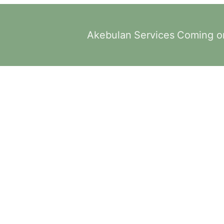
Akebulan
Services
Coming o