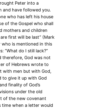
brought Peter into a
n and have followed you.
one who has left his house
ake of the Gospel who shall
nd mothers and children
e first will be last” (Mark
r who is mentioned in this
 “What do I still lack?”
d therefore, God was not
riter of Hebrews wrote to
not with men but with God,
 to give it up with God
and finality of God’s
visions under the old
nt of the new covenant
s time when a letter would