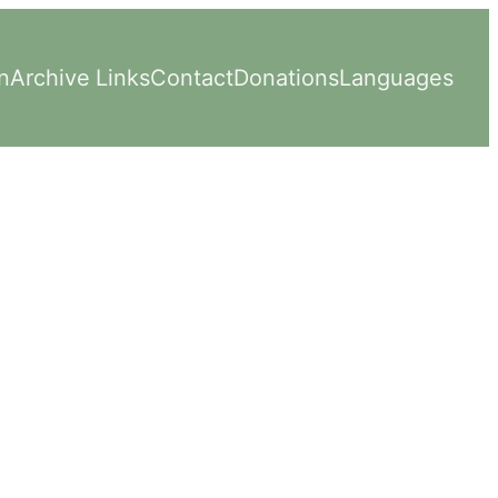
n
Archive
Links
Contact
Donations
Languages