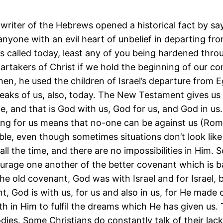
writer of the Hebrews opened a historical fact by sa
nyone with an evil heart of unbelief in departing from
 is called today, least any of you being hardened thro
rtakers of Christ if we hold the beginning of our co
en, he used the children of Israel’s departure from 
eaks of us, also, today. The New Testament gives us 
e, and that is God with us, God for us, and God in us
ing for us means that no-one can be against us (Rom
sible, even though sometimes situations don’t look like
 all the time, and there are no impossibilities in Him. S
urage one another of the better covenant which is b
he old covenant, God was with Israel and for Israel, b
, God is with us, for us and also in us, for He made
th in Him to fulfil the dreams which He has given us.
ies. Some Christians do constantly talk of their lack