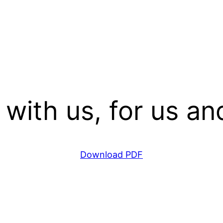
 with us, for us and
Download PDF