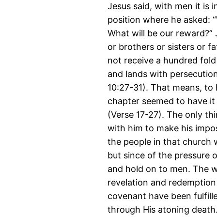
Jesus said, with men it is 
position where he asked: 
What will be our reward?” 
or brothers or sisters or f
not receive a hundred fold
and lands with persecutions
10:27-31). That means, to 
chapter seemed to have it 
(Verse 17-27). The only t
with him to make his impossi
the people in that church 
but since of the pressure 
and hold on to men. The wri
revelation and redemption 
covenant have been fulfill
through His atoning death.