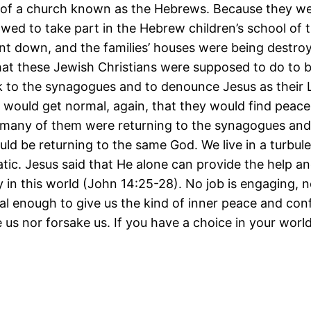
 of a church known as the Hebrews. Because they we
lowed to take part in the Hebrew children’s school of 
nt down, and the families’ houses were being destroy
what these Jewish Christians were supposed to do to 
to the synagogues and to denounce Jesus as their L
es would get normal, again, that they would find peac
many of them were returning to the synagogues an
uld be returning to the same God. We live in a turbu
tic. Jesus said that He alone can provide the help 
y in this world (John 14:25-28). No job is engaging, 
al enough to give us the kind of inner peace and con
e us nor forsake us. If you have a choice in your worl